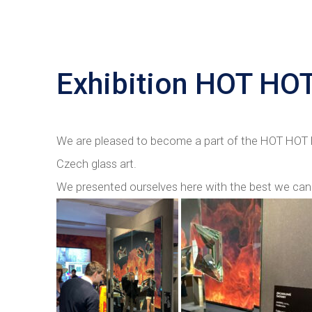
Exhibition HOT HO
We are pleased to become a part of the HOT HOT H
Czech glass art.
We presented ourselves here with the best we can 