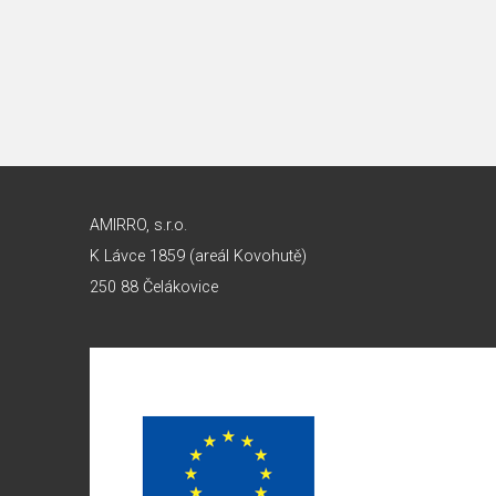
AMIRRO, s.r.o.
K Lávce 1859 (areál Kovohutě)
250 88 Čelákovice