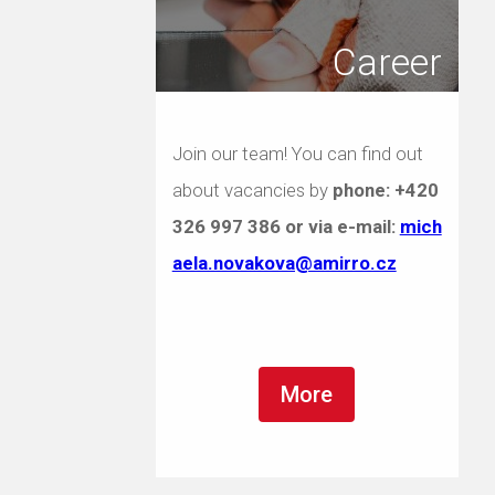
Career
Join our team! You can find out
about vacancies by
phone:
+420
326 997 386
or via e-mail:
mich
aela.novakova@amirro.cz
More