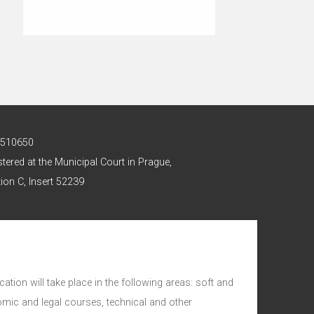
 2510650
stered at the Municipal Court in Prague,
ion C, Insert 52239
ation will take place in the following areas: soft and
nomic and legal courses, technical and other