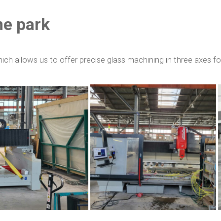
ne park
h allows us to offer precise glass machining in three axes f