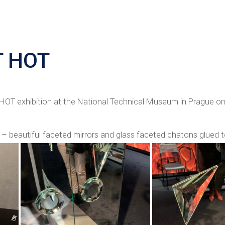
T HOT
OT exhibition at the National Technical Museum in Prague on
– beautiful faceted mirrors and glass faceted chatons glued 