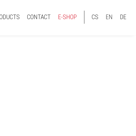
ODUCTS
CONTACT
E-SHOP
CS
EN
DE