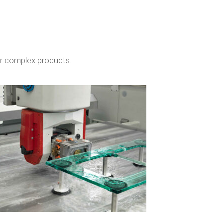
or complex products.