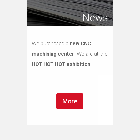
News
We purchased a
new CNC
machining center
. We are at the
HOT HOT HOT exhibition
.
More