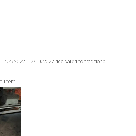
 14/4/2022 – 2/10/2022 dedicated to traditional
to them.