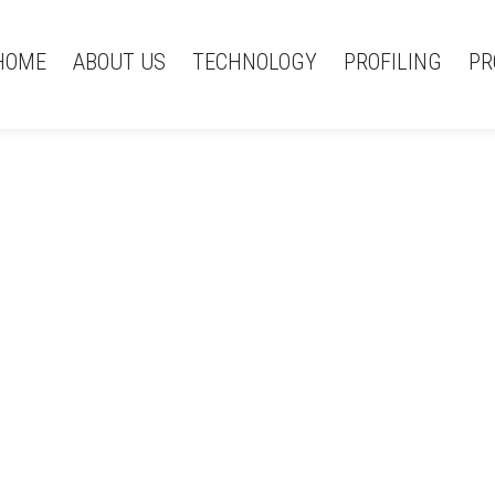
HOME
ABOUT US
TECHNOLOGY
PROFILING
PR
News