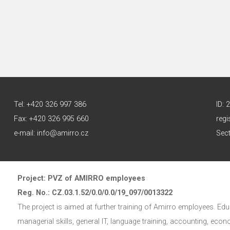
Tel: +420 326 997 386
ID:
Fax: +420 326 995 660
regi
e-mail: info@amirro.cz
Sect
Project: PVZ of AMIRRO employees
Reg. No.: CZ.03.1.52/0.0/0.0/19_097/0013322
The project is aimed at further training of Amirro employees. Educ
managerial skills, general IT, language training, accounting, eco