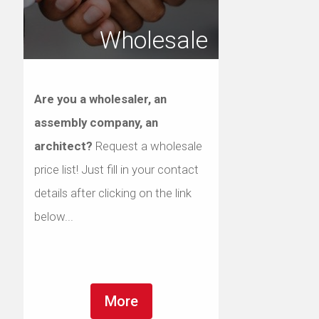
Wholesale
Are you a wholesaler, an
assembly company, an
architect?
Request a wholesale
price list! Just fill in your contact
details after clicking on the link
below...
More