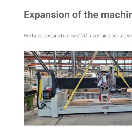
Expansion of the machi
We have acquired a new CNC machining center, whic