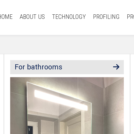
HOME
ABOUT US
TECHNOLOGY
PROFILING
PR
For bathrooms