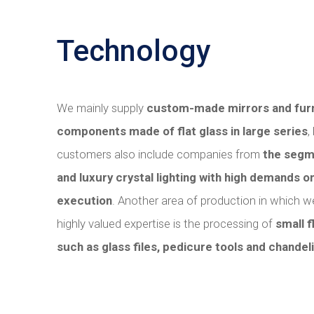
Technology
We mainly supply
custom-made mirrors and furn
components made of flat glass in large series
,
customers also include companies from
the segm
and luxury crystal lighting with high demands on
execution
. Another area of ​​production in which
highly valued expertise is the processing of
small f
such as glass files, pedicure tools and chandeli