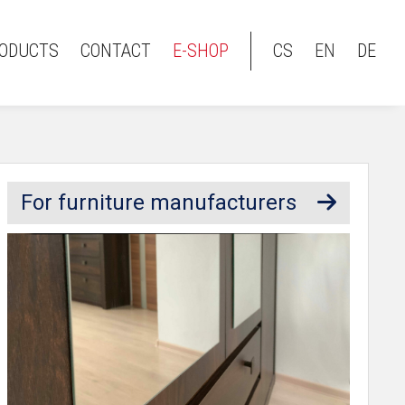
ODUCTS
CONTACT
E-SHOP
CS
EN
DE
For furniture manufacturers