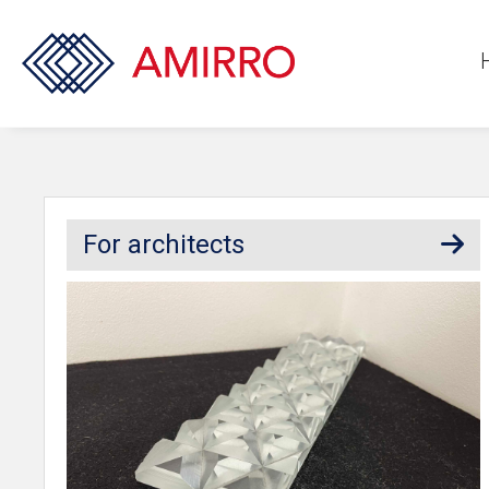
For architects