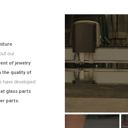
iture
 but our
ent of jewelry
 the quality of
 we have developed
lat glass parts
er parts.