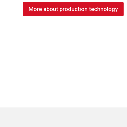
More about production technology