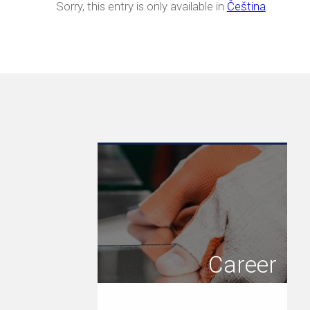
Sorry, this entry is only available in
Čeština
.
Career