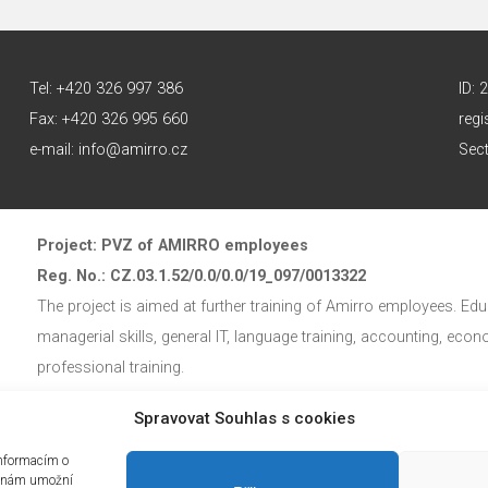
Tel: +420 326 997 386
ID:
Fax: +420 326 995 660
regi
e-mail: info@amirro.cz
Sect
Project: PVZ of AMIRRO employees
Reg. No.: CZ.03.1.52/0.0/0.0/19_097/0013322
The project is aimed at further training of Amirro employees. Educ
managerial skills, general IT, language training, accounting, eco
professional training.
Spravovat Souhlas s cookies
The education project is co-financed by the European Social Fun
informacím o
mi nám umožní