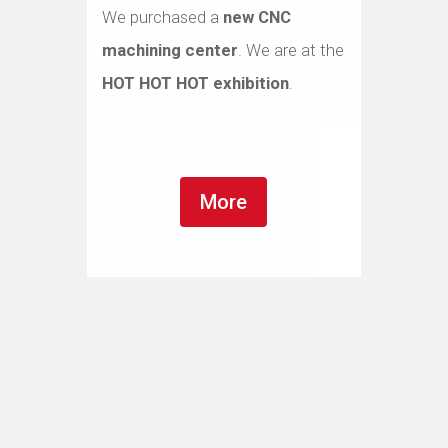
We purchased a
new CNC
machining center
. We are at the
HOT HOT HOT exhibition
.
More