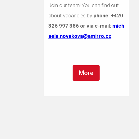
Join our team! You can find out
about vacancies by
phone:
+420
326 997 386
or via e-mail:
mich
aela.novakova@amirro.cz
More