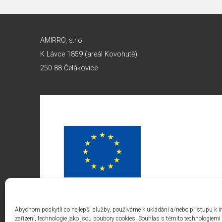
AMIRRO, s.r.o.
K Lávce 1859 (areál Kovohutě)
250 88 Čelákovice
Abychom poskytli co nejlepší služby, používáme k ukládání a/nebo přístupu k 
zařízení, technologie jako jsou soubory cookies. Souhlas s těmito technologie