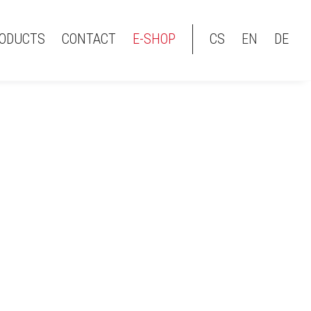
ODUCTS
CONTACT
E-SHOP
CS
EN
DE