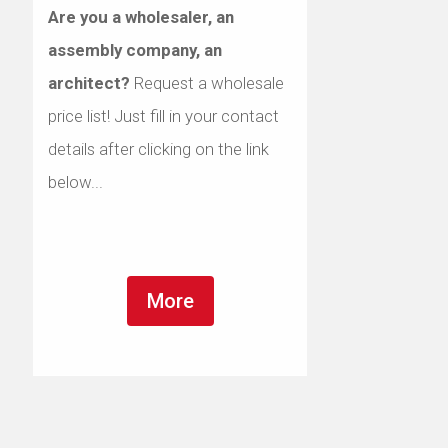
Are you a wholesaler, an
assembly company, an
architect?
Request a wholesale
price list! Just fill in your contact
details after clicking on the link
below...
More