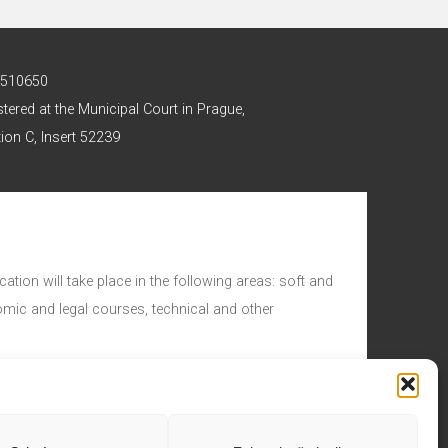
 2510650
stered at the Municipal Court in Prague,
ion C, Insert 52239
ation will take place in the following areas: soft and
nomic and legal courses, technical and other
d.