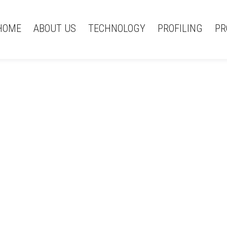
HOME
ABOUT US
TECHNOLOGY
PROFILING
PR
(Čeština) 404