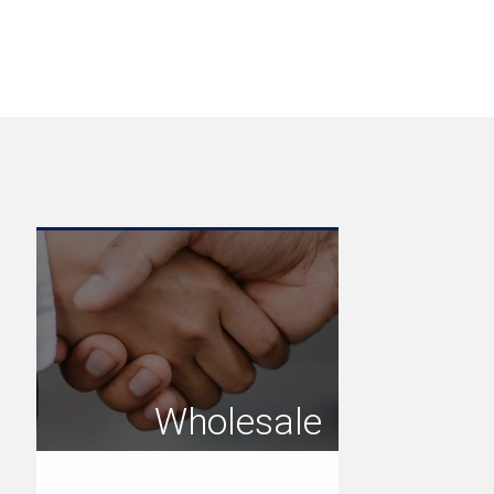
Wholesale